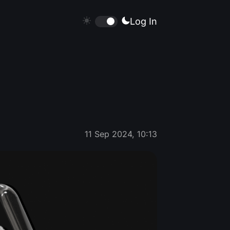
Log In
11 Sep 2024, 10:13