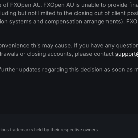
e of FXOpen AU. FXOpen AU is unable to provide fina
uding but not limited to the closing out of client pos
ution systems and compensation arrangements). FXOp
onvenience this may cause. If you have any question
hdrawals or closing accounts, please contact
support
 further updates regarding this decision as soon as 
ious trademarks held by their respective owners