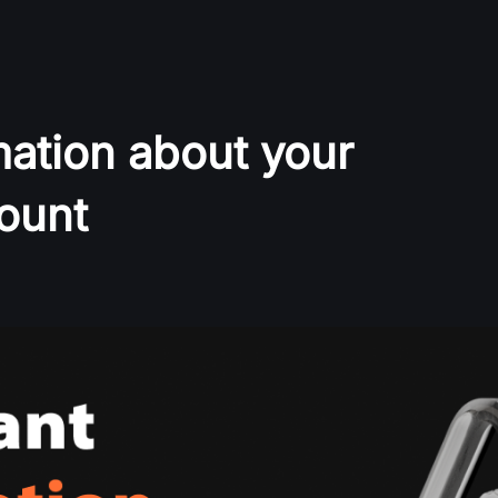
mation about your
ount