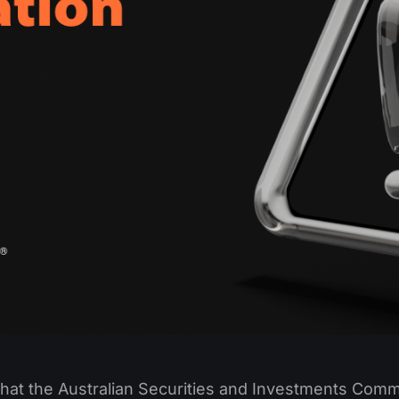
that the Australian Securities and Investments Comm