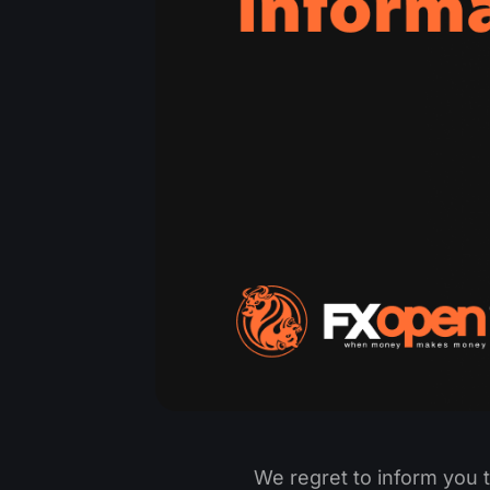
We regret to inform you 