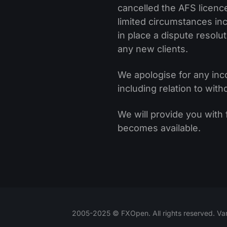
cancelled the AFS licenc
limited circumstances incl
in place a dispute resol
any new clients.
We apologise for any inc
including relation to wit
We will provide you with
becomes available.
2005-2025 © FXOpen. All rights reserved. Var