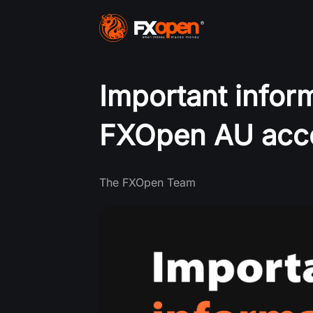
Important infor
FXOpen AU acc
The FXOpen Team