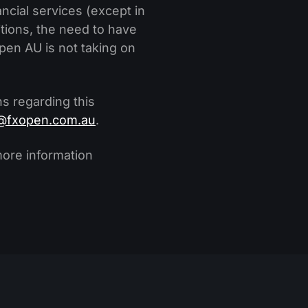
ncial services (except in
itions, the need to have
en AU is not taking on
s regarding this
@fxopen.com.au
.
more information