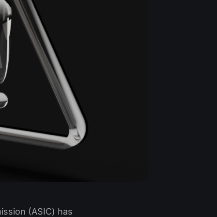
ission (ASIC) has